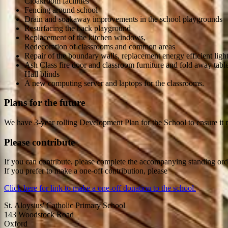
Cloakroom facilities
Fencing around school
Drain and soakaway improvements in the school playgrounds
Resurfacing the back playground
Replacement of the kitchen windows,
Redecoration of classrooms and common areas
Repair of the boundary walls, replacement energy efficient ligh
Ash Class fire door and classroom furniture and fold away table
Hall blinds
A new computing server and laptops for the classrooms.
Plans for the future
We have 3-year rolling Development Plan for the School to ensure it re
Please contribute
If you can contribute, please complete the accompanying standing order
If you prefer to make a one-off contribution, please
Click here for link to make a one-off donation to the school.
St. Aloysius' Catholic Primary School
143 Woodstock Road
Oxford