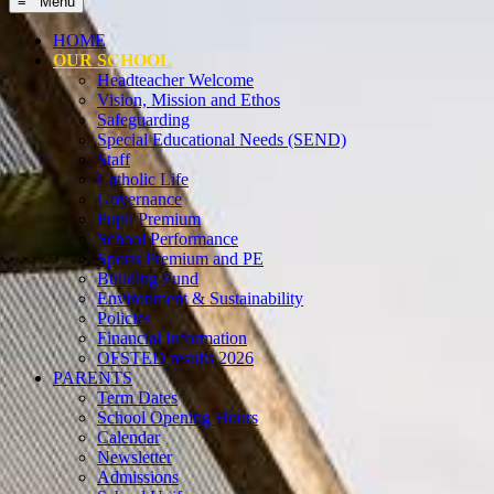
≡ Menu
HOME
OUR SCHOOL
Headteacher Welcome
Vision, Mission and Ethos
Safeguarding
Special Educational Needs (SEND)
Staff
Catholic Life
Governance
Pupil Premium
School Performance
Sports Premium and PE
Building Fund
Environment & Sustainability
Policies
Financial Information
OFSTED results 2026
PARENTS
Term Dates
School Opening Hours
Calendar
Newsletter
Admissions