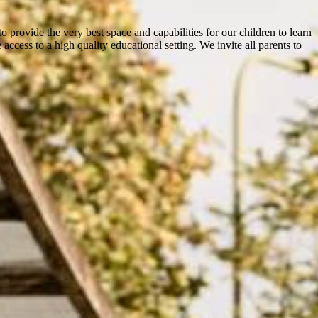
o provide the very best space and capabilities for our children to learn
ccess to a high quality educational setting. We invite all parents to