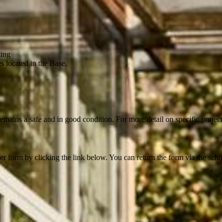
ting
s located in the Base,
mains a safe and in good condition. For more detail on specific projects
 form by clicking the link below. You can return the form via the school