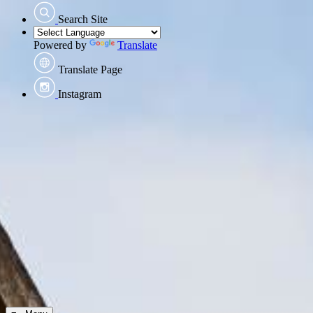
Search Site
Powered by
Translate
Translate Page
Instagram