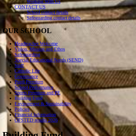
Working With Us
CONTACT US
School contact details
Safeguarding contact details
OUR SCHOOL
Headteacher Welcome
Vision, Mission and Ethos
Safeguarding
Special Educational Needs (SEND)
Staff
Catholic Life
Governance
Pupil Premium
School Performance
Sports Premium and PE
Building Fund
Environment & Sustainability
Policies
Financial Information
OFSTED results 2026
Building Fund