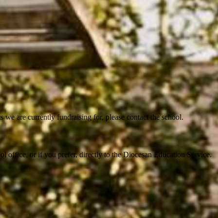
 we are currently fundraising for, please contact the school.
 office, or if you prefer, directly to the Diocesan Education Service.