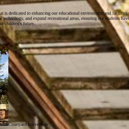
at is dedicated to enhancing our educational environment and facilities t
 technology, and expand recreational areas, ensuring our students have a
r children's future.
Courtyard conversion