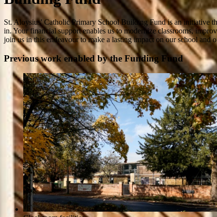
St. Aloysius' Catholic Primary School Building Fund is an initiative th
in. Your financial support enables us to modernize classrooms, improve
join us in this endeavour to make a lasting impact on our school and ou
Previous work enabled by the Funding Fund