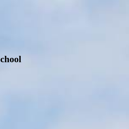
School