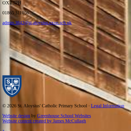
OX2 7PH
01865 311056
admin.3842@st-aloysius.oxon.sch.uk
© 2026 St. Aloysius' Catholic Primary School ·
Legal Information
Website design
by
Greenhouse School Websites
Website content created by James McCullagh
↑