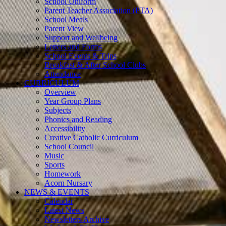
School Uniform
Parent Teacher Association (PTA)
School Meals
Parent View
Support and Wellbeing
Letters and Forms
School Events & Trips
Breakfast & After School Clubs
Attendance
CURRICULUM
Overview
Year Group Plans
Subjects
Phonics and Reading
Accessibility
Creative Catholic Curriculum
School Council
Music
Sports
Homework
Acorn Nursary
NEWS & EVENTS
Calendar
Latest News
Newsletters Archive