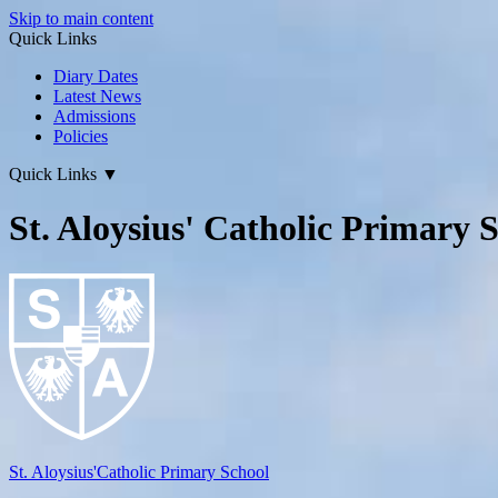
Skip to main content
Quick Links
Diary Dates
Latest News
Admissions
Policies
Quick Links
▼
St. Aloysius' Catholic Primary 
St. Aloysius'
Catholic Primary School