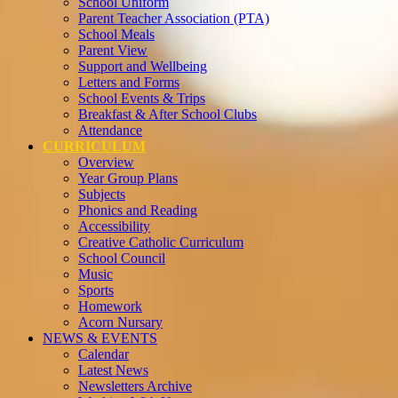
School Uniform
Parent Teacher Association (PTA)
School Meals
Parent View
Support and Wellbeing
Letters and Forms
School Events & Trips
Breakfast & After School Clubs
Attendance
CURRICULUM
Overview
Year Group Plans
Subjects
Phonics and Reading
Accessibility
Creative Catholic Curriculum
School Council
Music
Sports
Homework
Acorn Nursary
NEWS & EVENTS
Calendar
Latest News
Newsletters Archive