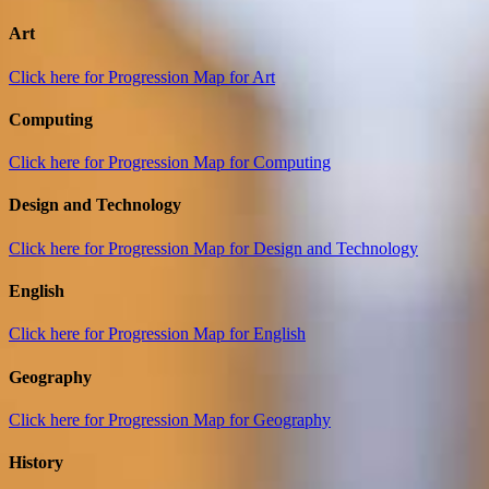
Art
Click here for Progression Map for Art
Computing
Click here for Progression Map for Computing
Design and Technology
Click here for Progression Map for Design and Technology
English
Click here for Progression Map for English
Geography
Click here for Progression Map for Geography
History