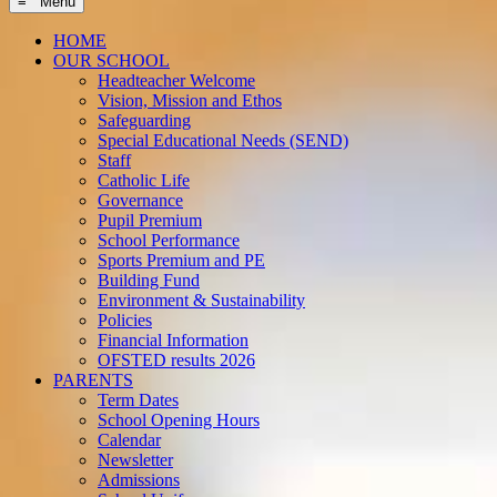
≡ Menu
HOME
OUR SCHOOL
Headteacher Welcome
Vision, Mission and Ethos
Safeguarding
Special Educational Needs (SEND)
Staff
Catholic Life
Governance
Pupil Premium
School Performance
Sports Premium and PE
Building Fund
Environment & Sustainability
Policies
Financial Information
OFSTED results 2026
PARENTS
Term Dates
School Opening Hours
Calendar
Newsletter
Admissions