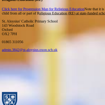
Click here for Progression Map for Religious Education
Note that it i
child from all or part of R
eligious Education (RE) at state-funded scho
St. Aloysius' Catholic Primary School
143 Woodstock Road
Oxford
OX2 7PH
01865 311056
admin.3842@st-aloysius.oxon.sch.uk