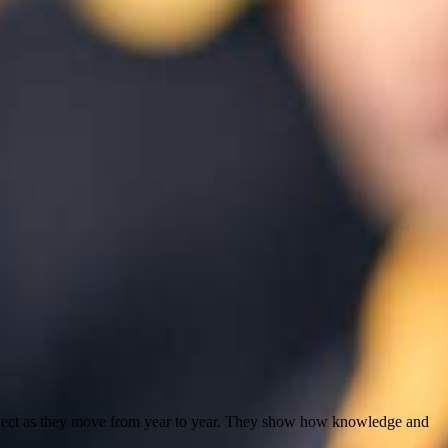
subject as they move from year to year. They show how knowledge and