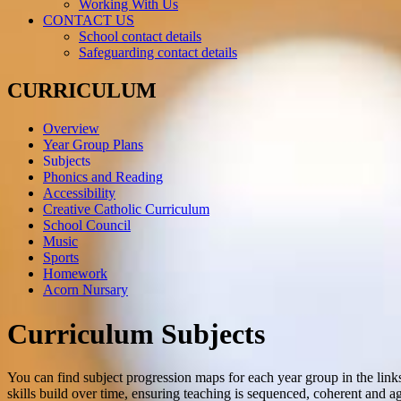
Working With Us
CONTACT US
School contact details
Safeguarding contact details
CURRICULUM
Overview
Year Group Plans
Subjects
Phonics and Reading
Accessibility
Creative Catholic Curriculum
School Council
Music
Sports
Homework
Acorn Nursary
Curriculum Subjects
You can find subject progression maps for each year group in the li
skills build over time, ensuring teaching is sequenced, coherent and a