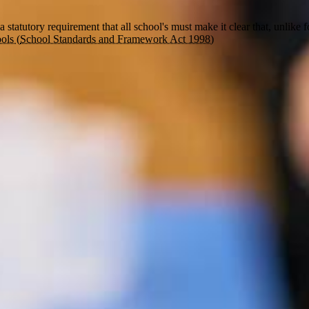
s a statutory requirement that all school's must make it clear that
, unlike 
ols (
School Standards and Framework Act 1998)