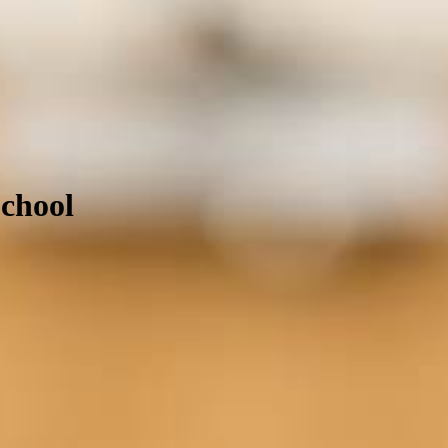
School