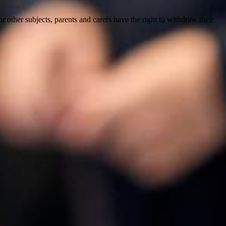
for other subjects, parents and carers
have the right to withdraw their