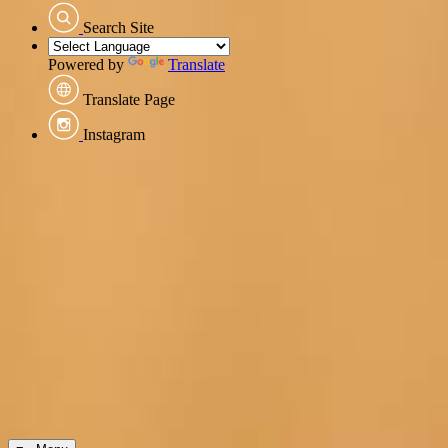
Search Site
Powered by
Translate
Translate Page
Instagram