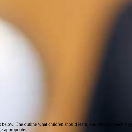
nks below. The outline what children should learn, and when, in each 
ge-appropriate.