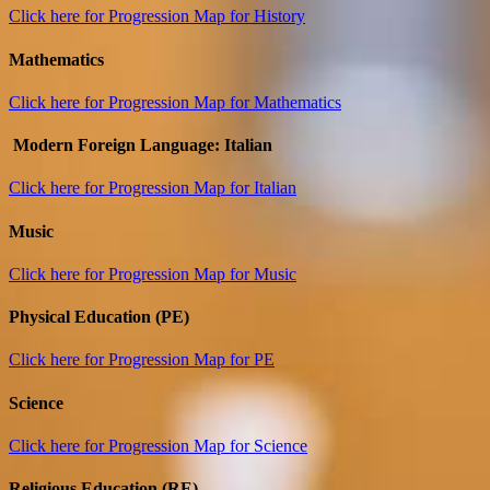
Click here for Progression Map for History
Mathematics
Click here for Progression Map for Mathematics
Modern Foreign Language: Italian
Click here for Progression Map for Italian
Music
Click here for Progression Map for Music
Physical Education (PE)
Click here for Progression Map for PE
Science
Click here for Progression Map for Science
Religious Education (RE)