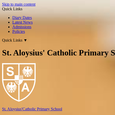
Skip to main content
Quick Links
Diary Dates
Latest News
Admissions
Policies
Quick Links
▼
St. Aloysius' Catholic Primary 
St. Aloysius'
Catholic Primary School