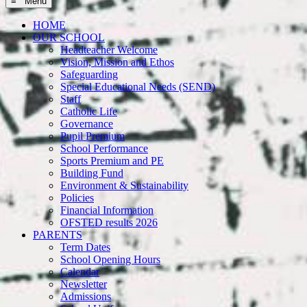
≡ Menu
HOME
OUR SCHOOL
Headteacher Welcome
Vision, Mission and Ethos
Safeguarding
Special Educational Needs (SEND)
Staff
Catholic Life
Governance
Pupil Premium
School Performance
Sports Premium and PE
Building Fund
Environment & Sustainability
Policies
Financial Information
OFSTED results 2026
PARENTS
Term Dates
School Opening Hours
Calendar
Newsletter
Admissions