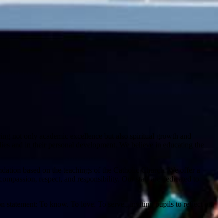
ring not only academic excellence but also spiritual growth and
udies and in their personal development. We believe in educating the
dation based on the teachings of the Catholic Church. We offer a
ompassion, respect, and responsibility. Our staff are dedicated to
 statement: To know. To love. To serve., inviting pupils to reflect on