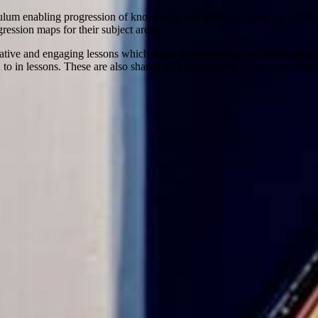
culum enabling progression of knowledge and skills and coverage of its
ression maps for their subject areas.
creative and engaging lessons which focus on knowledge and skills mappe
to in lessons. These are also shared with parents and carers in the top