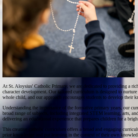
At St. Aloysius' Catholic Primary, we are dedicated to providing a ric
character development. Our tailored curriculum is designed to nurture t
whole child, and our approach encourages students to develop their kn
Understanding the importance of the formative primary years, our cur
broad range of subjects, including integrated STEM learning, arts, and
delivering an educational experience that prepares children for a bright
This creative catholic curriculum offers a broad and engaging curricul
prior knowledge and put learning in the context of their own knowle