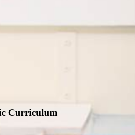
lic Curriculum