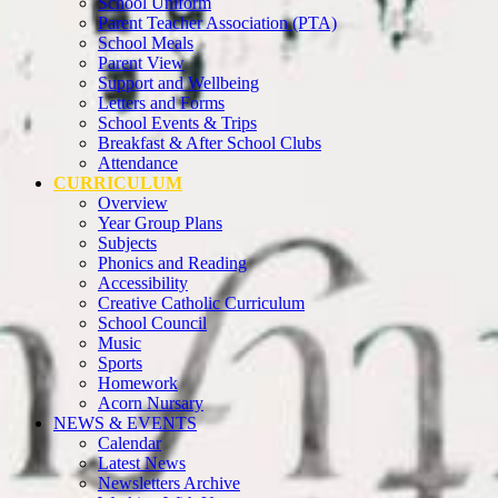
School Uniform
Parent Teacher Association (PTA)
School Meals
Parent View
Support and Wellbeing
Letters and Forms
School Events & Trips
Breakfast & After School Clubs
Attendance
CURRICULUM
Overview
Year Group Plans
Subjects
Phonics and Reading
Accessibility
Creative Catholic Curriculum
School Council
Music
Sports
Homework
Acorn Nursary
NEWS & EVENTS
Calendar
Latest News
Newsletters Archive