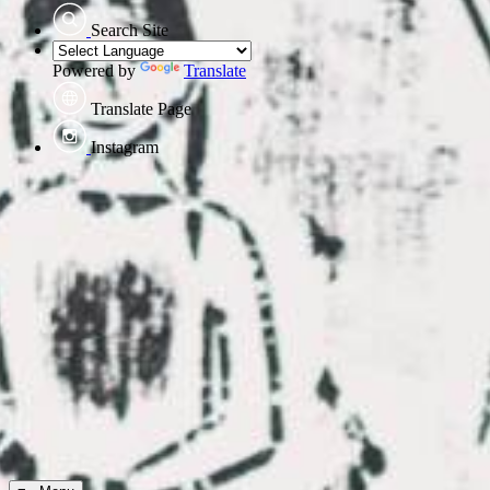
Search Site
Powered by
Translate
Translate Page
Instagram