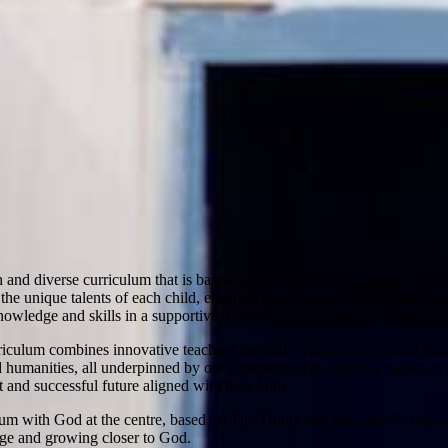
h and diverse curriculum that is based around our Catholic values, foste
he unique talents of each child, ensuring they flourish both in their st
owledge and skills in a supportive, Catholic faith-based environment.
riculum combines innovative teaching methods with a strong moral foun
 humanities, all underpinned by our commitment to instilling values of c
 and successful future aligned with their faith.
um with God at the centre, based on The Trinity and the school’s mission
dge and growing closer to God.