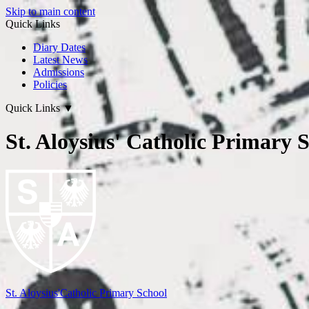
Skip to main content
Quick Links
Diary Dates
Latest News
Admissions
Policies
Quick Links
▼
St. Aloysius' Catholic Primary 
St. Aloysius'
Catholic Primary School