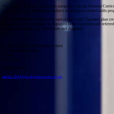
The Creative Catholic Curriculum integrates with the National Curri
to the National Curriculum and subject leaders have created skills prog
Prior knowledge is elicited at the start of each topic. Teachers plan 
year group. Key vocabulary is displayed in the classroom and referred 
drama, written tasks and illustrations and diagrams.
St. Aloysius' Catholic Primary School
143 Woodstock Road
Oxford
OX2 7PH
01865 311056
admin.3842@st-aloysius.oxon.sch.uk