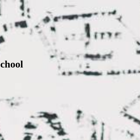
School