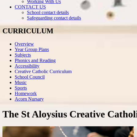
Working With Us
CONTACT US
School contact details
Safeguarding contact details
CURRICULUM
Overview
Year Group Plans
Subjects
Phonics and Reading
Accessibility
Creative Catholic Curriculum
School Council
Music
Sports
Homework
Acorn Nursary
The St Aloysius Creative Catho