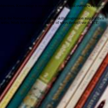
 objectives. Knowledge is mapped in whole school overviews referring
d in the National Curriculum and the skills progression map for their
ic webs. Work is recorded in a variety of ways through use of ICT,