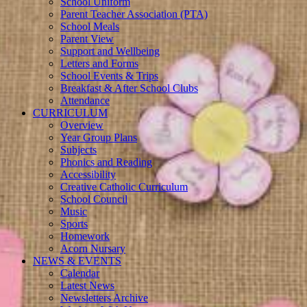
School Uniform
Parent Teacher Association (PTA)
School Meals
Parent View
Support and Wellbeing
Letters and Forms
School Events & Trips
Breakfast & After School Clubs
Attendance
CURRICULUM
Overview
Year Group Plans
Subjects
Phonics and Reading
Accessibility
Creative Catholic Curriculum
School Council
Music
Sports
Homework
Acorn Nursary
NEWS & EVENTS
Calendar
Latest News
Newsletters Archive