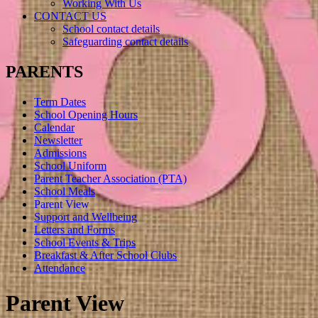
Working With Us
CONTACT US
School contact details
Safeguarding contact details
PARENTS
Term Dates
School Opening Hours
Calendar
Newsletter
Admissions
School Uniform
Parent Teacher Association (PTA)
School Meals
Parent View
Support and Wellbeing
Letters and Forms
School Events & Trips
Breakfast & After School Clubs
Attendance
Parent View