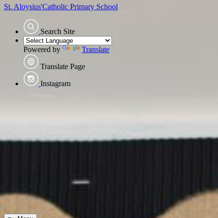
St. Aloysius'
Catholic Primary School
Search Site
Powered by
Translate
Translate Page
Instagram