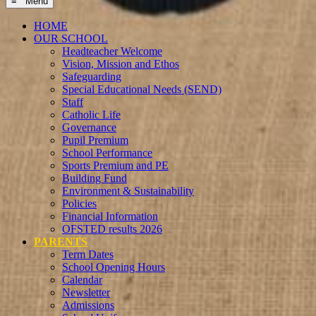
≡ Menu
HOME
OUR SCHOOL
Headteacher Welcome
Vision, Mission and Ethos
Safeguarding
Special Educational Needs (SEND)
Staff
Catholic Life
Governance
Pupil Premium
School Performance
Sports Premium and PE
Building Fund
Environment & Sustainability
Policies
Financial Information
OFSTED results 2026
PARENTS
Term Dates
School Opening Hours
Calendar
Newsletter
Admissions