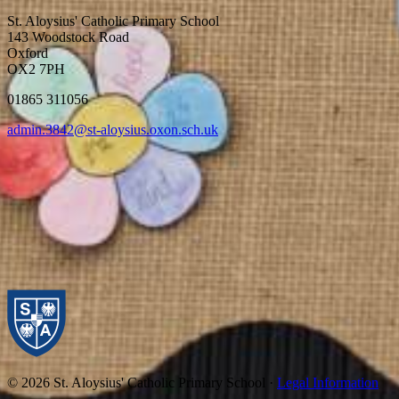
St. Aloysius' Catholic Primary School
143 Woodstock Road
Oxford
OX2 7PH
01865 311056
admin.3842@st-aloysius.oxon.sch.uk
© 2026 St. Aloysius' Catholic Primary School ·
Legal Information