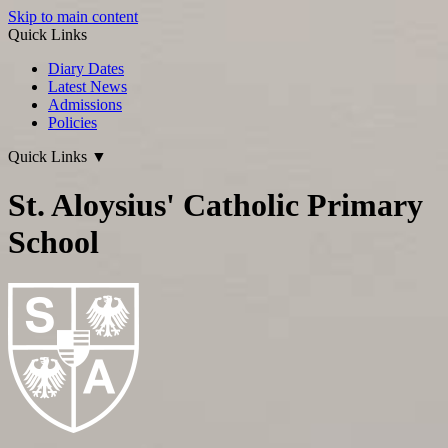
Skip to main content
Quick Links
Diary Dates
Latest News
Admissions
Policies
Quick Links
▼
St. Aloysius' Catholic Primary
School