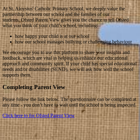
At St. Aloysius' Catholic Primary School, we deeply value the
partnership between our school and the families of our
students. Ofsted Parent View gives you the chance to tell Ofsted
what you think of your child’s school, including:
how happy your child is at our school
how our school manages bullying or challenging behaviour
We encourage you to use this platform to share your insights and
feedback, which are vital in helping us enhance our educational
approach and community spirit. If your child has special educational
needs and/or disabilities (SEND), we will ask how well the school
supports them.
Completing Parent View
Please follow the link below. The questionnaire can be completed at
any time - you don’t have to wait until the school is being inspected.
Click here to for Ofsted Parent View