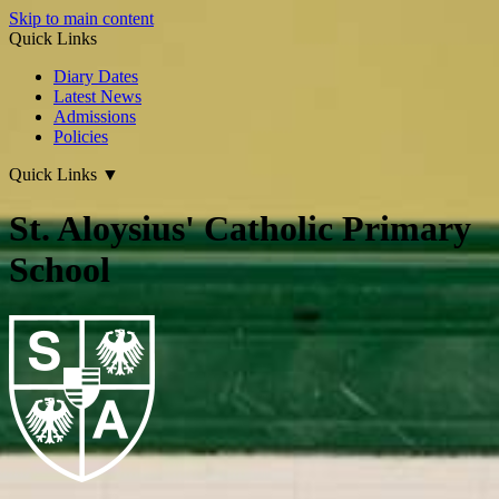
Skip to main content
Quick Links
Diary Dates
Latest News
Admissions
Policies
Quick Links
▼
St. Aloysius' Catholic Primary
School