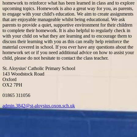
homework to reinforce what has been learned in class and to explore
upcoming topics. Homework is also a great way for you, as parents,
to engage with your child's education. We aim to create assignments
that are enjoyable manageable whilst being educational. We ask
parents to provide a quiet, supportive environment for their children
to complete their homework. It is also helpful to regularly check in
with your child on what they are learning and to encourage them to
discuss their learning with you as this can really help reinforce the
material covered in school. If you ever have any questions about the
homework set or if you need additional advice on how to assist your
child, please do not hesitate to contact the class teacher.
St. Aloysius' Catholic Primary School
143 Woodstock Road
Oxford
OX2 7PH
01865 311056
admin.3842@st-aloysius.oxon.sch.uk