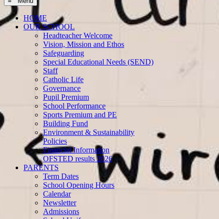
≡ Menu
HOME
OUR SCHOOL
Headteacher Welcome
Vision, Mission and Ethos
Safeguarding
Special Educational Needs (SEND)
Staff
Catholic Life
Governance
Pupil Premium
School Performance
Sports Premium and PE
Building Fund
Environment & Sustainability
Policies
Financial Information
OFSTED results 2026
PARENTS
Term Dates
School Opening Hours
Calendar
Newsletter
Admissions