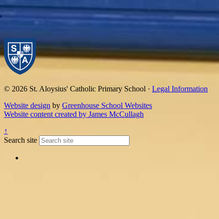
© 2026 St. Aloysius' Catholic Primary School ·
Legal Information
Website design
by
Greenhouse School Websites
Website content created by James McCullagh
↑
Search site