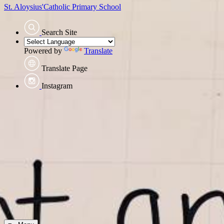
St. Aloysius'
Catholic Primary School
Search Site
Powered by
Translate
Translate Page
Instagram