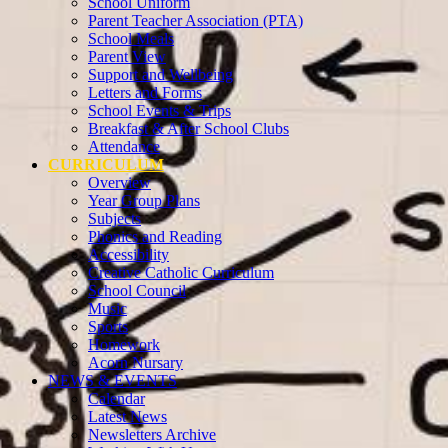
School Uniform
Parent Teacher Association (PTA)
School Meals
Parent View
Support and Wellbeing
Letters and Forms
School Events & Trips
Breakfast & After School Clubs
Attendance
CURRICULUM
Overview
Year Group Plans
Subjects
Phonics and Reading
Accessibility
Creative Catholic Curriculum
School Council
Music
Sports
Homework
Acorn Nursary
NEWS & EVENTS
Calendar
Latest News
Newsletters Archive