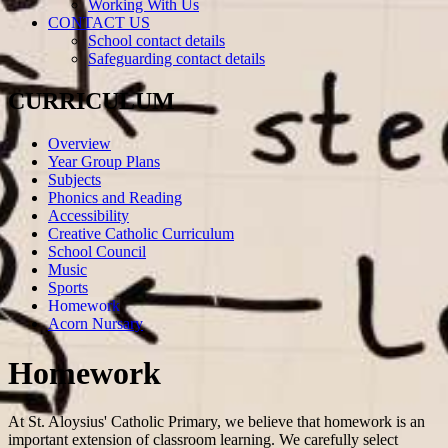
Working With Us
CONTACT US
School contact details
Safeguarding contact details
CURRICULUM
Overview
Year Group Plans
Subjects
Phonics and Reading
Accessibility
Creative Catholic Curriculum
School Council
Music
Sports
Homework
Acorn Nursary
Homework
At St. Aloysius' Catholic Primary, we believe that homework is an
important extension of classroom learning. We carefully select